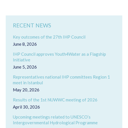
RECENT NEWS
Key outcomes of the 27th IHP Council
June 8, 2026
IHP Council approves Youth4Water as a Flagship
Initiative
June 5, 2026
Representatives national IHP committees Region 1
meet in Istanbul
May 20, 2026
Results of the 1st NUWWC meeting of 2026
April 30, 2026
Upcoming meetings related to UNESCO’s
Intergovernmental Hydrological Programme