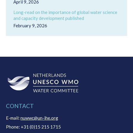
April 9, 2026
Long-read on the importance of global water science
and capacity development published
February 9, 2026
CONTACT
E-mail:
nuwwc@un-ihe.org
Phone: +31 (0)15 215 1715