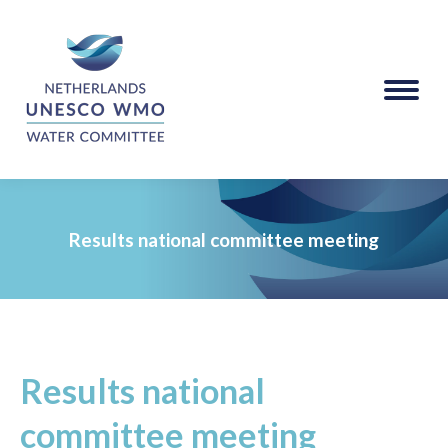
Results national committee meeting
Results national
committee meeting