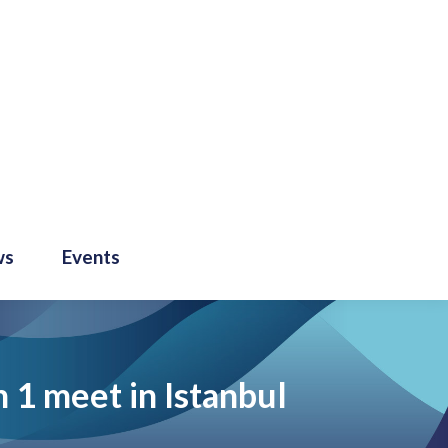
ws
Events
 1 meet in Istanbul