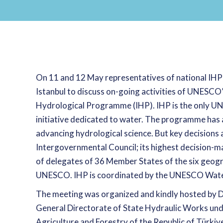
On 11 and 12 May representatives of national IHP
Istanbul to discuss on-going activities of UNESC
Hydrological Programme (IHP). IHP is the only U
initiative dedicated to water. The programme has a 
advancing hydrological science. But key decisions 
Intergovernmental Council; its highest decision-m
of delegates of 36 Member States of the six geogr
UNESCO. IHP is coordinated by the UNESCO Water
The meeting was organized and kindly hosted by D
General Directorate of State Hydraulic Works und
Agriculture and Forestry of the Republic of Türki