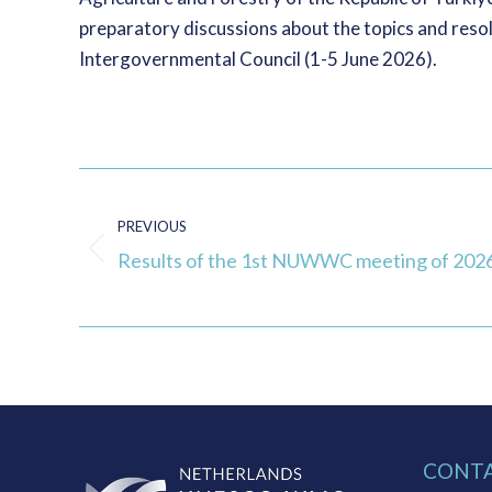
preparatory discussions about the topics and reso
Intergovernmental Council (1-5 June 2026).
Post
navigation
PREVIOUS
Results of the 1st NUWWC meeting of 202
Previous
post:
CONT