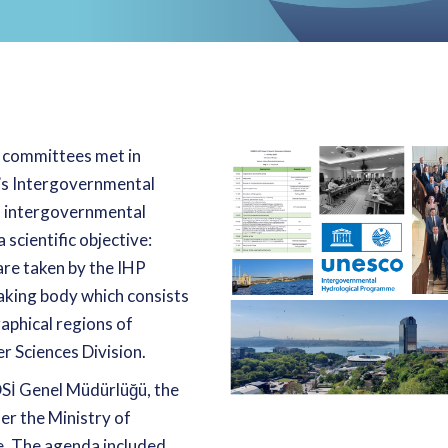
 committees met in
O’s Intergovernmental
N intergovernmental
scientific objective:
are taken by the IHP
aking body which consists
aphical regions of
 Sciences Division.
Sİ Genel Müdürlüğü, the
er the Ministry of
ye. The agenda included