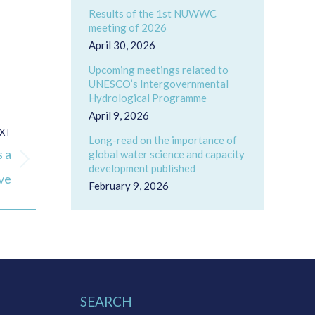
Results of the 1st NUWWC
meeting of 2026
April 30, 2026
Upcoming meetings related to
UNESCO’s Intergovernmental
Hydrological Programme
April 9, 2026
XT
Long-read on the importance of
 a
global water science and capacity
development published
ive
February 9, 2026
SEARCH