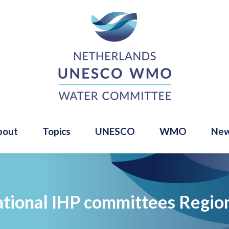
bout
Topics
UNESCO
WMO
Ne
tional IHP committees Region