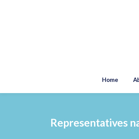
Home
A
Representatives na