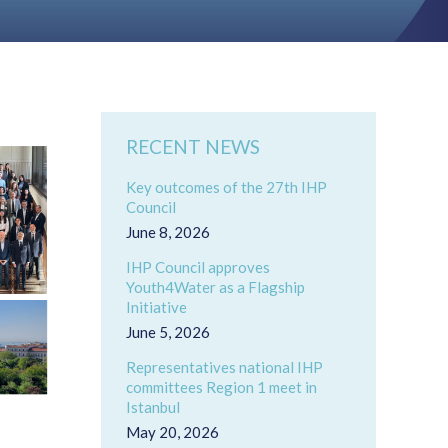
RECENT NEWS
Key outcomes of the 27th IHP
Council
June 8, 2026
IHP Council approves
Youth4Water as a Flagship
Initiative
June 5, 2026
Representatives national IHP
committees Region 1 meet in
Istanbul
May 20, 2026