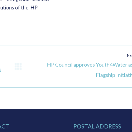
lutions of the IHP
NE
IHP Council approves Youth4Water as
6
Next
Flagship Initiat
post:
ACT
POSTAL ADDRESS