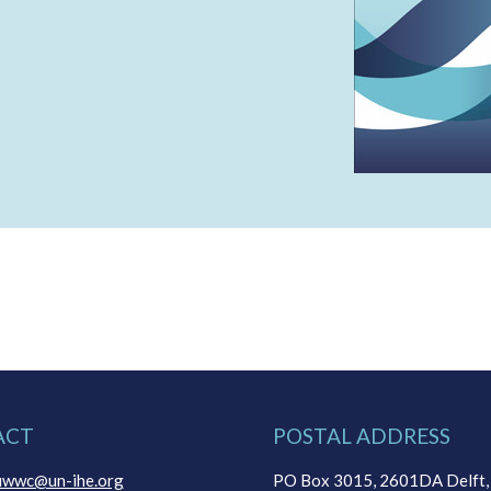
ACT
POSTAL ADDRESS
uwwc@un-ihe.org
PO Box 3015, 2601DA Delft,