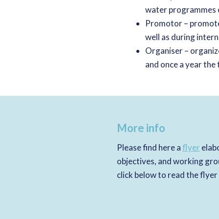
water programmes o
Promotor – promote
well as during inter
Organiser – organi
and once a year the 
More info
Please find here a
flyer
elabo
objectives, and working gro
click below to read the flyer