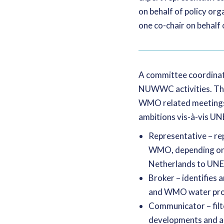
on behalf of policy or
one co-chair on behalf o
A committee coordinato
NUWWC activities. The
WMO related meetings,
ambitions vis-à-vis UN
Representative – re
WMO, depending on th
Netherlands to UN
Broker – identifie
and WMO water prog
Communicator – filt
developments and a