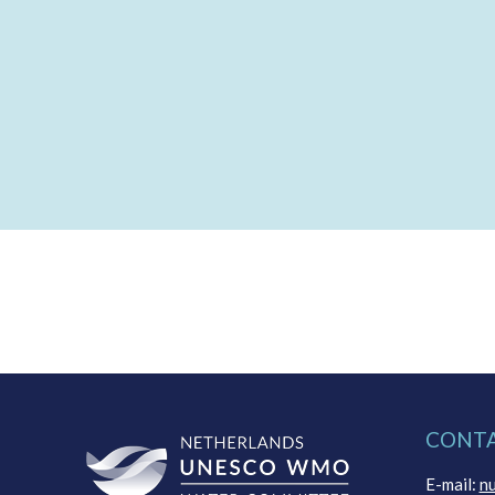
CONT
E-mail:
n