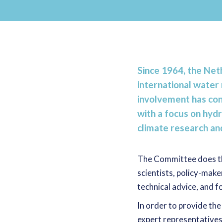
Since 1964, the N
international wat
involvement has con
with a focus on hydr
climate research a
The Committee does thi
scientists, policy-make
technical advice, and
In order to provide the
expert representatives