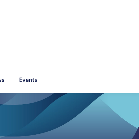
ws
Events