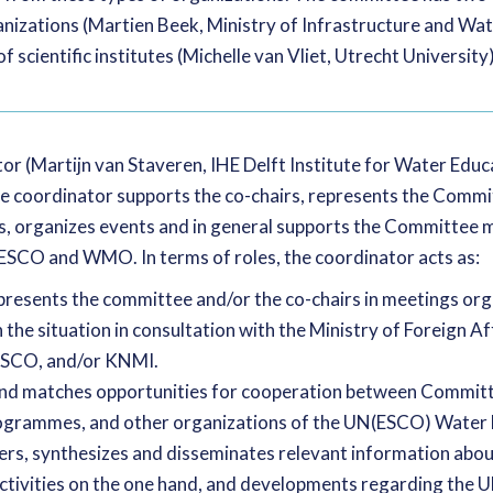
ganizations (Martien Beek, Ministry of Infrastructure and W
f scientific institutes (Michelle van Vliet, Utrecht University)
r (Martijn van Staveren, IHE Delft Institute for Water Edu
 coordinator supports the co-chairs, represents the Comm
 organizes events and in general supports the Committee m
ESCO and WMO. In terms of roles, the coordinator acts as:
presents the committee and/or the co-chairs in meetings o
e situation in consultation with the Ministry of Foreign Aff
ESCO, and/or KNMI.
s and matches opportunities for cooperation between Comm
rammes, and other organizations of the UN(ESCO) Water 
ers, synthesizes and disseminates relevant information ab
ctivities on the one hand, and developments regarding t