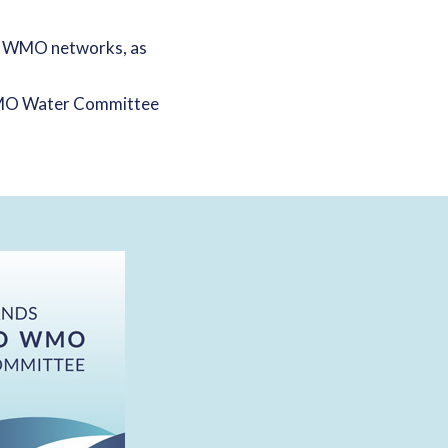
d WMO networks, as
 WMO Water Committee