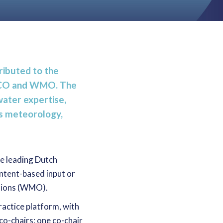
ibuted to the
ESCO and WMO. The
water expertise,
as meteorology,
re leading Dutch
ontent-based input or
isions (WMO).
ractice platform, with
o-chairs: one co-chair