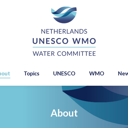
bout
Topics
UNESCO
WMO
Ne
About