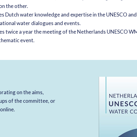
n the other.
s Dutch water knowledge and expertise in the UNESCO an
national water dialogues and events.
zes twice a year the meeting of the Netherlands UNESCO
thematic event.
rating on the aims,
ups of the committee, or
 online.