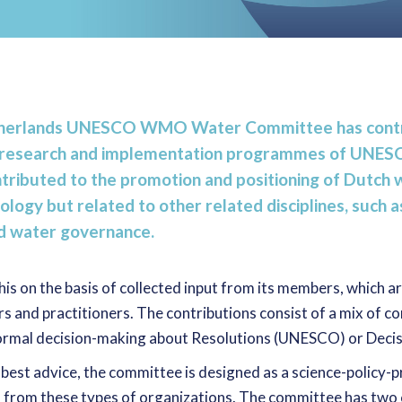
etherlands UNESCO WMO Water Committee has contr
er research and implementation programmes of UN
tributed to the promotion and positioning of Dutch 
ology but related to other related disciplines, such 
nd water governance.
s on the basis of collected input from its members, which a
rs and practitioners. The contributions consist of a mix of c
 formal decision-making about Resolutions (UNESCO) or Dec
 best advice, the committee is designed as a science-policy-p
 from these types of organizations. The committee has two c