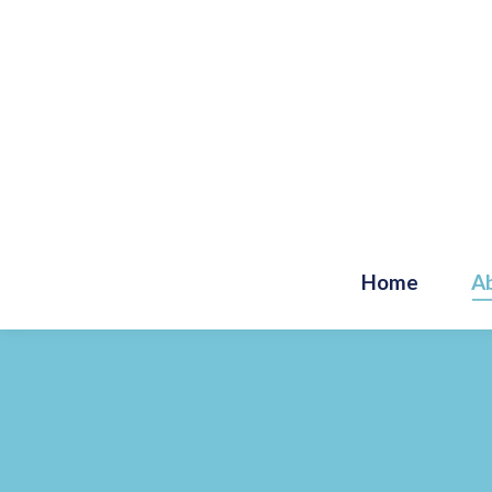
Home
A