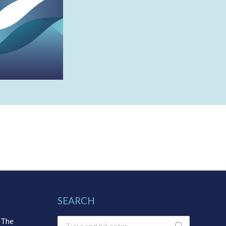
SEARCH
 The
Search: