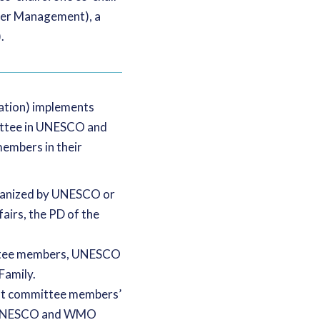
ater Management), a
.
cation) implements
ittee in UNESCO and
embers in their
rganized by UNESCO or
airs, the PD of the
ittee members, UNESCO
Family.
out committee members’
he UNESCO and WMO